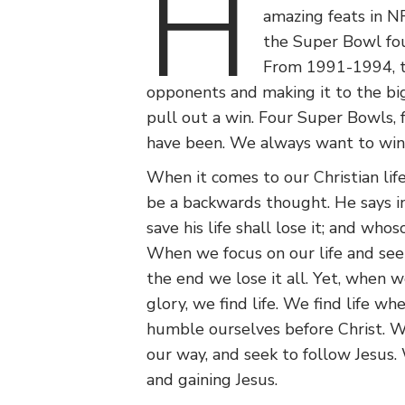
H
amazing feats in NF
the Super Bowl four
From 1991-1994, th
opponents and making it to the big
pull out a win. Four Super Bowls, 
have been. We always want to win
When it comes to our Christian lif
be a backwards thought. He says i
save his life shall lose it; and whoso
When we focus on our life and seek
the end we lose it all. Yet, when w
glory, we find life. We find life w
humble ourselves before Christ. We
our way, and seek to follow Jesus. W
and gaining Jesus.