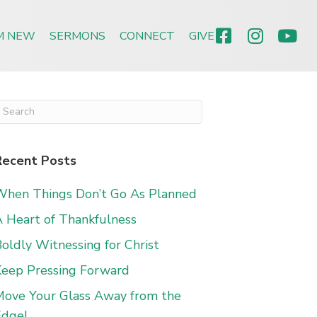
’M NEW
SERMONS
CONNECT
GIVE
Recent Posts
When Things Don’t Go As Planned
 Heart of Thankfulness
oldly Witnessing for Christ
Keep Pressing Forward
Move Your Glass Away from the
Edge!