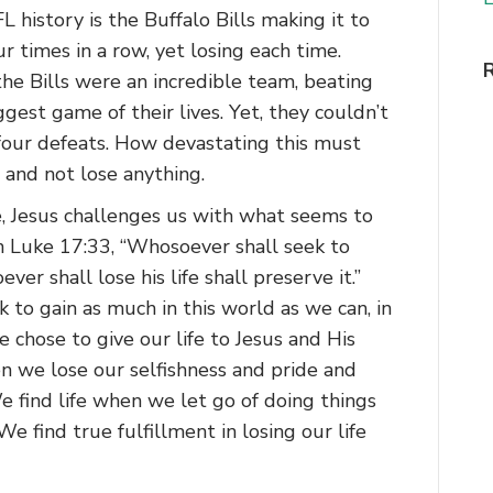
L history is the Buffalo Bills making it to
 times in a row, yet losing each time.
e Bills were an incredible team, beating
gest game of their lives. Yet, they couldn’t
four defeats. How devastating this must
 and not lose anything.
e, Jesus challenges us with what seems to
n Luke 17:33, “Whosoever shall seek to
ever shall lose his life shall preserve it.”
 to gain as much in this world as we can, in
e chose to give our life to Jesus and His
hen we lose our selfishness and pride and
 find life when we let go of doing things
e find true fulfillment in losing our life