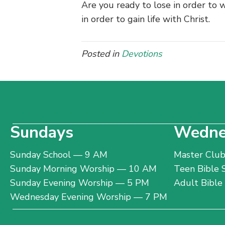
Are you ready to lose in order to w
in order to gain life with Christ.
Posted in
Devotions
Sundays
Wedne
Sunday School — 9 AM
Master Clu
Sunday Morning Worship — 10 AM
Teen Bible
Sunday Evening Worship — 5 PM
Adult Bibl
Wednesday Evening Worship — 7 PM