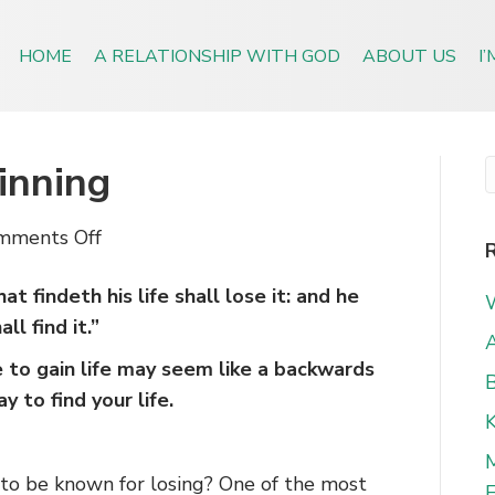
HOME
A RELATIONSHIP WITH GOD
ABOUT US
I
inning
on
mments Off
Losing
 findeth his life shall lose it: and he
Equals
ll find it.”
Winning
A
e to gain life may seem like a backwards
B
y to find your life.
to be known for losing? One of the most