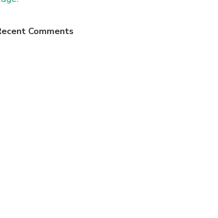
Recent Comments