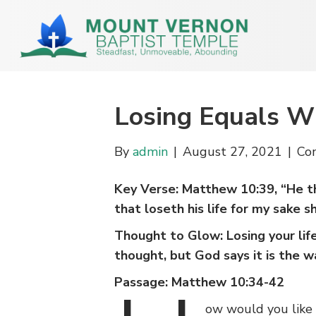
Losing Equals W
By
admin
|
August 27, 2021
|
Co
Key Verse: Matthew 10:39, “He that
that loseth his life for my sake sha
Thought to Glow: Losing your lif
thought, but God says it is the wa
Passage: Matthew 10:34-42
ow would you like 