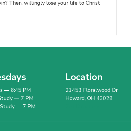
in? Then, willingly lose your life to Christ
sdays
Location
bs — 6:45 PM
21453 Floralwood Dr
 Study — 7 PM
Howard, OH 43028
e Study — 7 PM
Get Directions