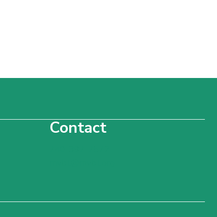
Contact
740-397-7572
mvbt@mvbt.org