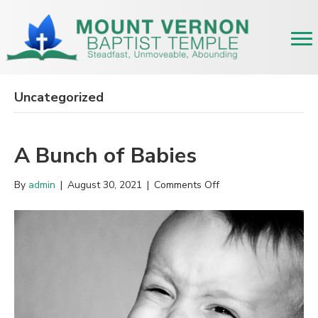
Uncategorized
A Bunch of Babies
on
By
admin
|
August 30, 2021
|
Comments Off
A
Bunch
of
Babies