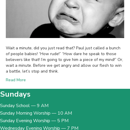
Wait a minute, did you just read that? Paul just called a bunch
of people babies! “How rude!” “How dare he speak to those
believers like that! I’m going to give him a piece of my mind!” Or,
wait a minute. Before we get angry and allow our flesh to win
a battle, let’s stop and think.
Read More
Sundays
Sunday School — 9 AM
Sunday Morning Worship — 10 AM
Sunday Evening Worship — 5 PM
Wednesday Evening Worship — 7 PM