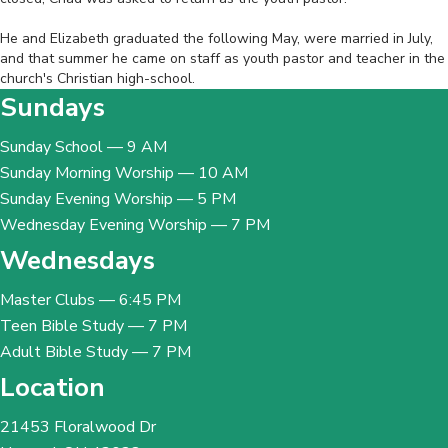
‎ ‎
He and Elizabeth graduated the following May, were married in July,
and that summer he came on staff as youth pastor and teacher in the
church's Christian high-school.
Sundays
Sunday School — 9 AM
Sunday Morning Worship — 10 AM
Sunday Evening Worship — 5 PM
Wednesday Evening Worship — 7 PM
Wednesdays
Master Clubs — 6:45 PM
Teen Bible Study — 7 PM
Adult Bible Study — 7 PM
Location
21453 Floralwood Dr