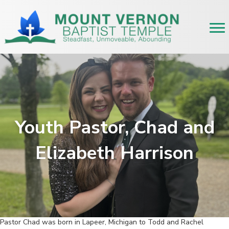
Youth Pastor, Chad and
Elizabeth Harrison
Pastor Chad was born in Lapeer, Michigan to Todd and Rachel