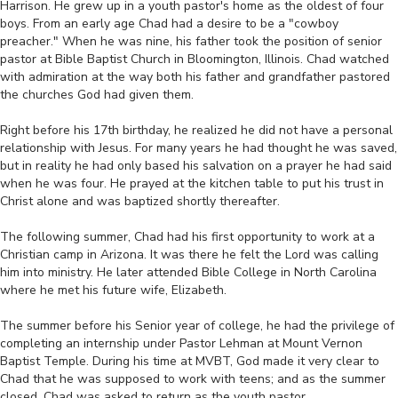
Harrison. He grew up in a youth pastor's home as the oldest of four
boys. From an early age Chad had a desire to be a "cowboy
preacher." When he was nine, his father took the position of senior
pastor at Bible Baptist Church in Bloomington, Illinois. Chad watched
with admiration at the way both his father and grandfather pastored
the churches God had given them.
‎‎ ‎
Right before his 17th birthday, he realized he did not have a personal
relationship with Jesus. For many years he had thought he was saved,
but in reality he had only based his salvation on a prayer he had said
when he was four. He prayed at the kitchen table to put his trust in
Christ alone and was baptized shortly thereafter.
‎‎ ‎
The following summer, Chad had his first opportunity to work at a
Christian camp in Arizona. It was there he felt the Lord was calling
him into ministry. He later attended Bible College in North Carolina
where he met his future wife, Elizabeth.
‎‎ ‎
The summer before his Senior year of college, he had the privilege of
completing an internship under Pastor Lehman at Mount Vernon
Baptist Temple. During his time at MVBT, God made it very clear to
Chad that he was supposed to work with teens; and as the summer
closed, Chad was asked to return as the youth pastor.