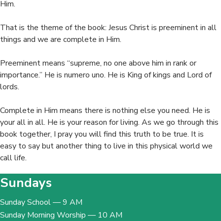
Him.
That is the theme of the book: Jesus Christ is preeminent in all
things and we are complete in Him.
Preeminent means “supreme, no one above him in rank or
importance.” He is numero uno. He is King of kings and Lord of
lords.
Complete in Him means there is nothing else you need. He is
your all in all.
He is your reason for living. As we go through this
book together, I pray you will find this truth to be true. It is
easy to say but another thing to live in this physical world we
call life.
Sundays
Sunday School — 9 AM
Sunday Morning Worship — 10 AM