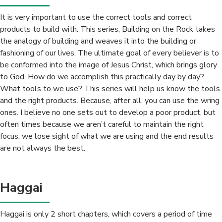
It is very important to use the correct tools and correct
products to build with. This series, Building on the Rock takes
the analogy of building and weaves it into the building or
fashioning of our lives. The ultimate goal of every believer is to
be conformed into the image of Jesus Christ, which brings glory
to God. How do we accomplish this practically day by day?
What tools to we use? This series will help us know the tools
and the right products. Because, after all, you can use the wring
ones. I believe no one sets out to develop a poor product, but
often times because we aren’t careful to maintain the right
focus, we lose sight of what we are using and the end results
are not always the best.
Haggai
Haggai is only 2 short chapters, which covers a period of time