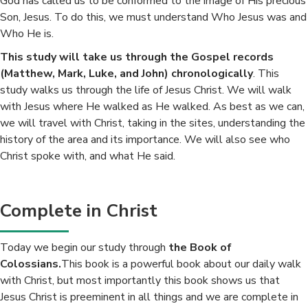
God has called us to be conformed to the image of His precious
Son, Jesus. To do this, we must understand Who Jesus was and
Who He is.
This study will take us through the Gospel records
(Matthew, Mark, Luke, and John) chronologically
. This
study walks us through the life of Jesus Christ. We will walk
with Jesus where He walked as He walked. As best as we can,
we will travel with Christ, taking in the sites, understanding the
history of the area and its importance. We will also see who
Christ spoke with, and what He said.
Complete in Christ
Today we begin our study through
the Book of
Colossians.
This book is a powerful book about our daily walk
with Christ, but most importantly this book shows us that
Jesus Christ is preeminent in all things and we are complete in