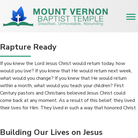
Rapture Ready
If you knew the Lord Jesus Christ would return today, how
would you live? If you knew that He would return next week,
what would you change? If you knew that He would return
within a month, what would you teach your children? First
Century pastors and Christians believed Jesus Christ could
come back at any moment. As a result of this belief, they lived
their lives for Him. They lived in such a way that honored Christ.
Building Our Lives on Jesus