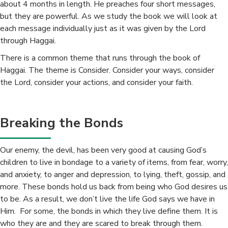
about 4 months in length. He preaches four short messages,
but they are powerful. As we study the book we will look at
each message individually just as it was given by the Lord
through Haggai.
There is a common theme that runs through the book of
Haggai. The theme is Consider. Consider your ways, consider
the Lord, consider your actions, and consider your faith.
Breaking the Bonds
Our enemy, the devil, has been very good at causing God’s
children to live in bondage to a variety of items, from fear, worry,
and anxiety, to anger and depression, to lying, theft, gossip, and
more. These bonds hold us back from being who God desires us
to be. As a result, we don’t live the life God says we have in
Him. For some, the bonds in which they live define them. It is
who they are and they are scared to break through them.