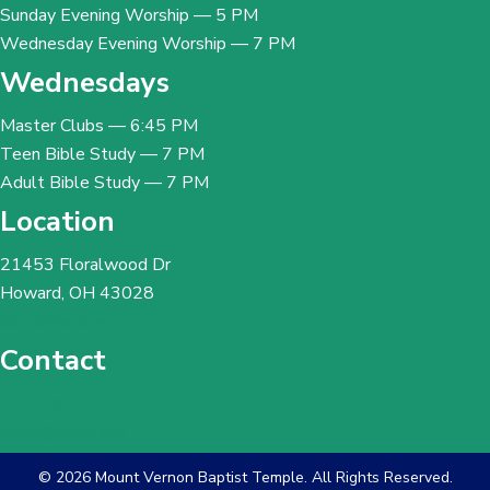
Sunday Evening Worship — 5 PM
Wednesday Evening Worship — 7 PM
Wednesdays
Master Clubs — 6:45 PM
Teen Bible Study — 7 PM
Adult Bible Study — 7 PM
Location
21453 Floralwood Dr
Howard, OH 43028
Get Directions
Contact
740-397-7572
mvbt@mvbt.org
© 2026 Mount Vernon Baptist Temple. All Rights Reserved.