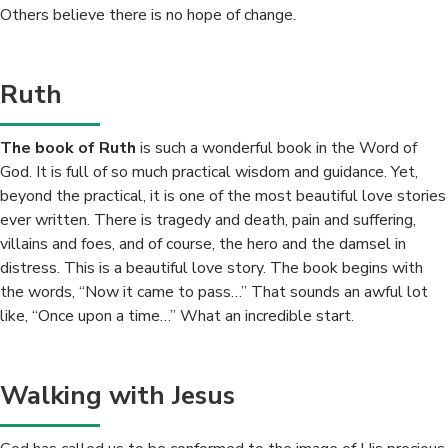
Others believe there is no hope of change.
Ruth
The book of Ruth
is such a wonderful book in the Word of
God. It is full of so much practical wisdom and guidance. Yet,
beyond the practical, it is one of the most beautiful love stories
ever written. There is tragedy and death, pain and suffering,
villains and foes, and of course, the hero and the damsel in
distress. This is a beautiful love story. The book begins with
the words, “Now it came to pass…” That sounds an awful lot
like, “Once upon a time…” What an incredible start.
Walking with Jesus